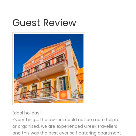
Guest Review
Ιdeal holiday!
Εverything..., the owners could not be more helpful
or organised, we are experienced Greek travellers
and this was the best ever self catering apartment