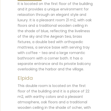
It is located on the first floor of the building
and it provides a unique environment for
relaxation through an elegant style and
luxury. It is a pleasant room 21 m2, with oak
floors and a traditional wooden ceiling in
the shade of blue, reflecting the liveliness
of the sky and the Aegean Sea, brass
fixtures, a double bed with orthopedic
mattress, a service base with serving tray
with coffee - tea and a large romantic
bathroom with a corner bath. It has a
separate entrance and its private balcony
overlooking the harbor and the village.
Elpida
This double room is located on the first
floor of the building and it is a place of 22
m2, with earthy colors and a pleasant
atmosphere, oak floors and a traditional
wooden ceiling in the shade of ocher, with