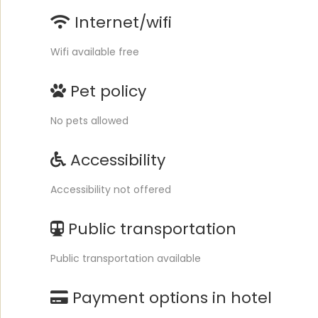
Internet/wifi
Wifi available free
Pet policy
No pets allowed
Accessibility
Accessibility not offered
Public transportation
Public transportation available
Payment options in hotel