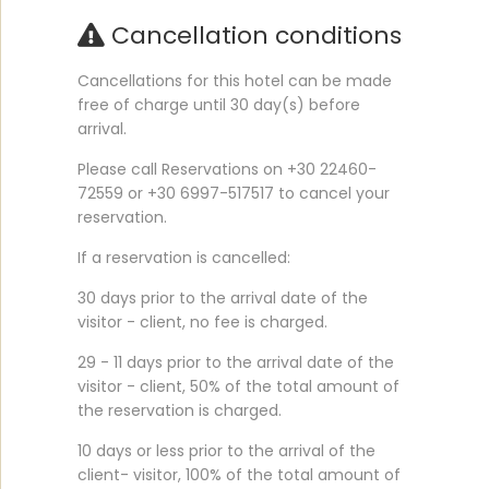
Cancellation conditions
Cancellations for this hotel can be made
free of charge until 30 day(s) before
arrival.
Please call Reservations on +30 22460-
72559 or +30 6997-517517 to cancel your
reservation.
If a reservation is cancelled:
30 days prior to the arrival date of the
visitor - client, no fee is charged.
29 - 11 days prior to the arrival date of the
visitor - client, 50% of the total amount of
the reservation is charged.
10 days or less prior to the arrival of the
client- visitor, 100% of the total amount of