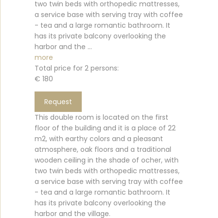
two twin beds with orthopedic mattresses,
a service base with serving tray with coffee
- tea and a large romantic bathroom. It
has its private balcony overlooking the
harbor and the ...
more
Total price for 2 persons:
€ 180
Request
This double room is located on the first
floor of the building and it is a place of 22
m2, with earthy colors and a pleasant
atmosphere, oak floors and a traditional
wooden ceiling in the shade of ocher, with
two twin beds with orthopedic mattresses,
a service base with serving tray with coffee
- tea and a large romantic bathroom. It
has its private balcony overlooking the
harbor and the village.