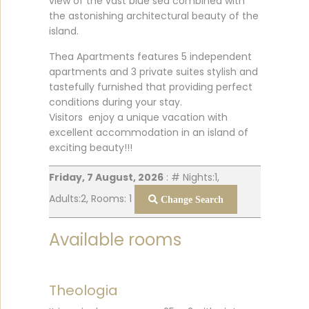
view of the vast blue sea combined with
the astonishing architectural beauty of the
island.
Thea Apartments features 5 independent
apartments and 3 private suites stylish and
tastefully furnished that providing perfect
conditions during your stay.
Visitors enjoy a unique vacation with
excellent accommodation in an island of
exciting beauty!!!
Friday, 7 August, 2026
: # Nights:1,
Adults:2, Rooms: 1
Change Search
Available rooms
Theologia