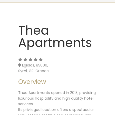
Thea
Apartments
Egialos, 85600,
Symi, GR, Greece
Overview
Thea Apartments opened in 2013, providing
luxurious hospitality and high quality hotel
services.
Its privileged location offers a spectacular