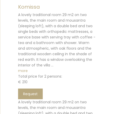
Komissa
A lovely traditional room 29 m2 on two
levels, the main room and mousantra
(sleeping loft), with a double bed and two
single beds with orthopedic mattresses, a
service base with serving tray with coffee -
tea and a bathroom with shower. Warm
and atmospheric, with oak floors and the
traditional wooden ceiling in the shade of
red earth. It has a window overlooking the
interior of the villa ...
more
Total price for 2 persons:
€ 210
Request
A lovely traditional room 29 m2 on two
levels, the main room and mousantra
(sleeping loft), with a double bed and two