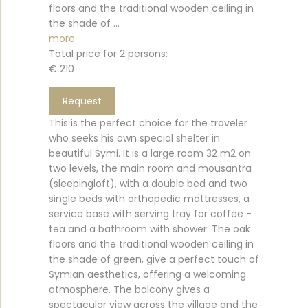
floors and the traditional wooden ceiling in
the shade of ...
more
Total price for 2 persons:
€ 210
Request
This is the perfect choice for the traveler
who seeks his own special shelter in
beautiful Symi. It is a large room 32 m2 on
two levels, the main room and mousantra
(sleepingloft), with a double bed and two
single beds with orthopedic mattresses, a
service base with serving tray for coffee -
tea and a bathroom with shower. The oak
floors and the traditional wooden ceiling in
the shade of green, give a perfect touch of
Symian aesthetics, offering a welcoming
atmosphere. The balcony gives a
spectacular view across the village and the