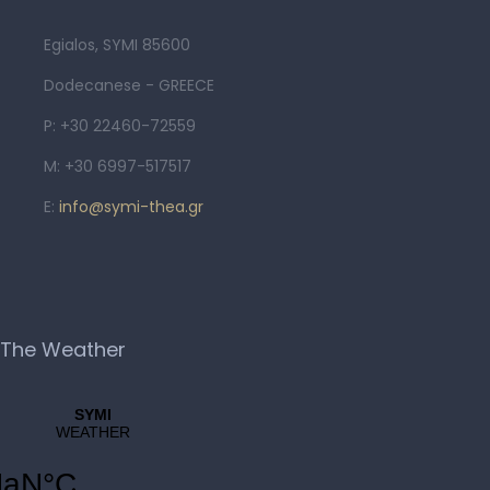
Egialos, SYMI 85600
Dodecanese - GREECE
P: +30 22460-72559
M: +30 6997-517517
E:
info@symi-thea.gr
The Weather