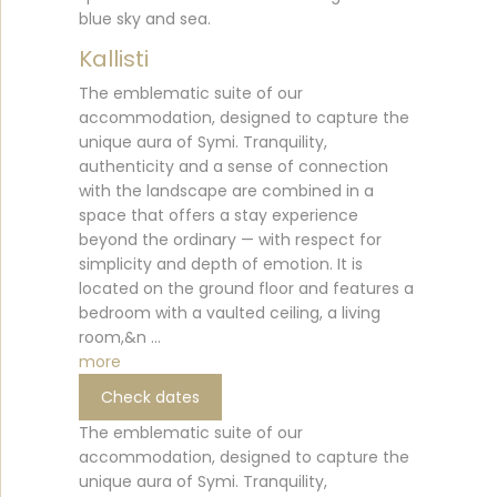
blue sky and sea.
Kallisti
The emblematic suite of our
accommodation, designed to capture the
unique aura of Symi. Tranquility,
authenticity and a sense of connection
with the landscape are combined in a
space that offers a stay experience
beyond the ordinary — with respect for
simplicity and depth of emotion. It is
located on the ground floor and features a
bedroom with a vaulted ceiling, a living
room,&n ...
more
Check dates
The emblematic suite of our
accommodation, designed to capture the
unique aura of Symi. Tranquility,