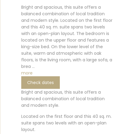
Bright and spacious, this suite offers a
balanced combination of local tradition
and modern style. Located on the first floor
and this 40 sq. m. suite spans two levels
with an open-plan layout. The bedroom is
located on the upper floor and features a
king-size bed. On the lower level of the
suite, warm and atmospheric with oak
floors, is the living room, with a large sofa, a
brea ...
more
Check dates
Bright and spacious, this suite offers a
balanced combination of local tradition
and modern style.
Located on the first floor and this 40 sq. m.
suite spans two levels with an open-plan
layout.