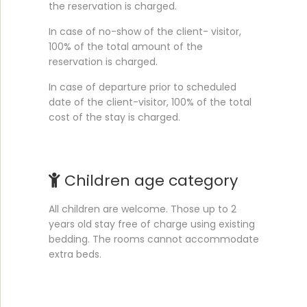
the reservation is charged.
In case of no-show of the client- visitor,
100% of the total amount of the
reservation is charged.
In case of departure prior to scheduled
date of the client-visitor, 100% of the total
cost of the stay is charged.
Children age category
All children are welcome. Those up to 2
years old stay free of charge using existing
bedding. The rooms cannot accommodate
extra beds.