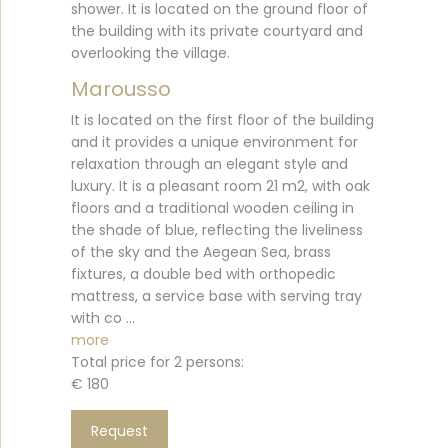
shower. It is located on the ground floor of
the building with its private courtyard and
overlooking the village.
Marousso
It is located on the first floor of the building
and it provides a unique environment for
relaxation through an elegant style and
luxury. It is a pleasant room 21 m2, with oak
floors and a traditional wooden ceiling in
the shade of blue, reflecting the liveliness
of the sky and the Aegean Sea, brass
fixtures, a double bed with orthopedic
mattress, a service base with serving tray
with co ...
more
Total price for 2 persons:
€ 180
Request