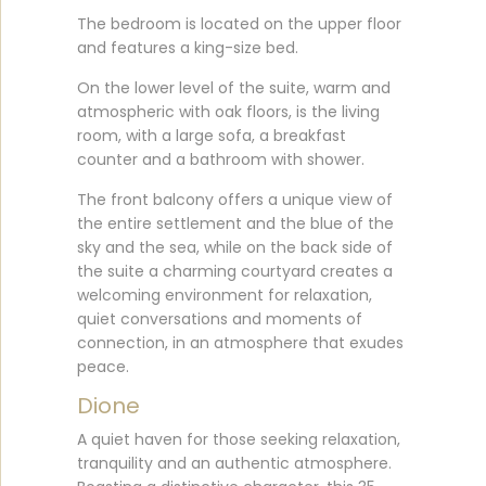
The bedroom is located on the upper floor
and features a king-size bed.
On the lower level of the suite, warm and
atmospheric with oak floors, is the living
room, with a large sofa, a breakfast
counter and a bathroom with shower.
The front balcony offers a unique view of
the entire settlement and the blue of the
sky and the sea, while on the back side of
the suite a charming courtyard creates a
welcoming environment for relaxation,
quiet conversations and moments of
connection, in an atmosphere that exudes
peace.
Dione
A quiet haven for those seeking relaxation,
tranquility and an authentic atmosphere.