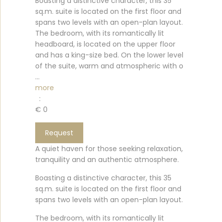
Boasting a distinctive character, this 35
sq.m. suite is located on the first floor and
spans two levels with an open-plan layout.
The bedroom, with its romantically lit
headboard, is located on the upper floor
and has a king-size bed. On the lower level
of the suite, warm and atmospheric with o
...
more
:
€ 0
Request
A quiet haven for those seeking relaxation,
tranquility and an authentic atmosphere.
Boasting a distinctive character, this 35
sq.m. suite is located on the first floor and
spans two levels with an open-plan layout.
The bedroom, with its romantically lit