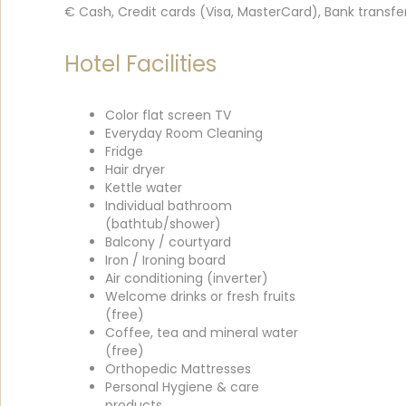
€ Cash, Credit cards (Visa, MasterCard), Bank transfe
Hotel Facilities
Color flat screen TV
Everyday Room Cleaning
Fridge
Hair dryer
Kettle water
Individual bathroom
(bathtub/shower)
Balcony / courtyard
Iron / Ironing board
Air conditioning (inverter)
Welcome drinks or fresh fruits
(free)
Coffee, tea and mineral water
(free)
Orthopedic Mattresses
Personal Hygiene & care
products