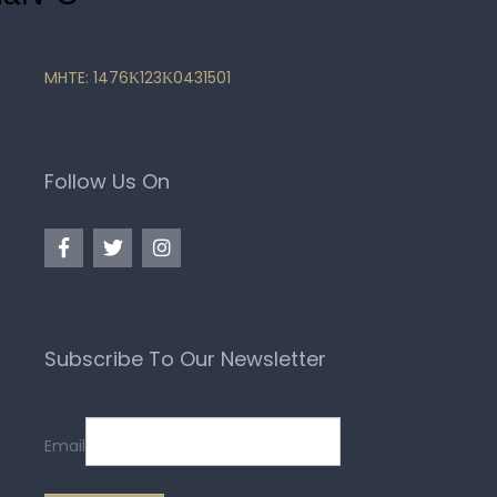
MHTE: 1476Κ123Κ0431501
Follow Us On
Subscribe To Our Newsletter
Email