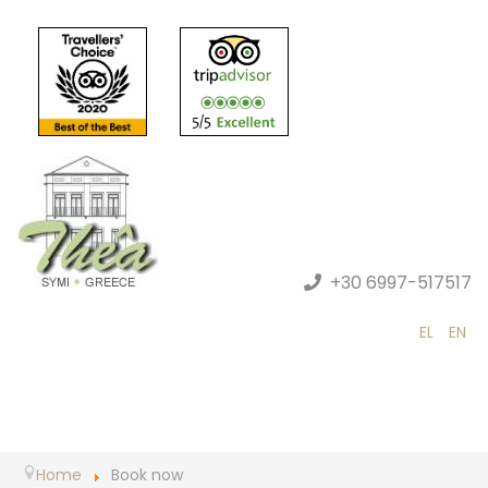
+30 6997-517517
EL
EN
Home
Book now