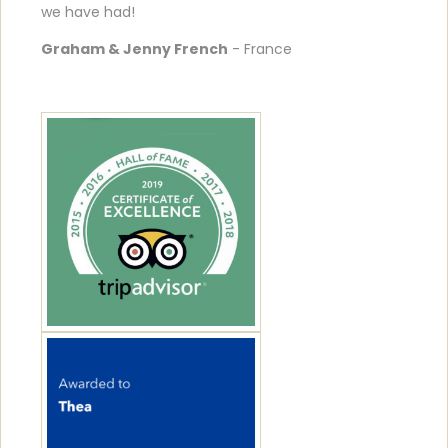
we have had!
Graham & Jenny French
- France