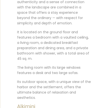
authenticity and a sense of connection
with the landscape are combined in a
space that offers a stay experience
beyond the ordinary — with respect for
simplicity and depth of emotion.
It is located on the ground floor and
features a bedroom with a vaulted ceiling,
a living room, a dedicated breakfast
preparation and dining area, and a private
bathroom with shower, with a total area of
45 sq. m.
The living room with its large windows
features a desk and two large sofas.
Its outdoor space, with a unique view of the
harbor and the settlement, offers the
ultimate balance of relaxation and
aesthetics.
Alkimini