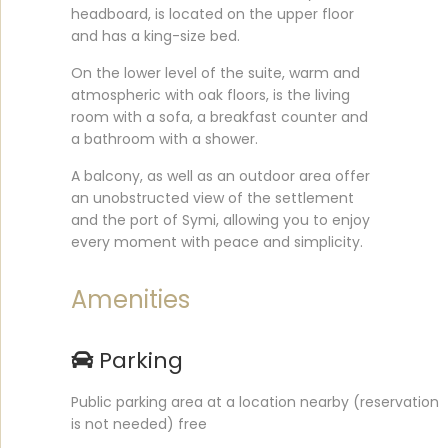
headboard, is located on the upper floor
and has a king-size bed.
On the lower level of the suite, warm and
atmospheric with oak floors, is the living
room with a sofa, a breakfast counter and
a bathroom with a shower.
A balcony, as well as an outdoor area offer
an unobstructed view of the settlement
and the port of Symi, allowing you to enjoy
every moment with peace and simplicity.
Amenities
Parking
Public parking area at a location nearby (reservation
is not needed) free