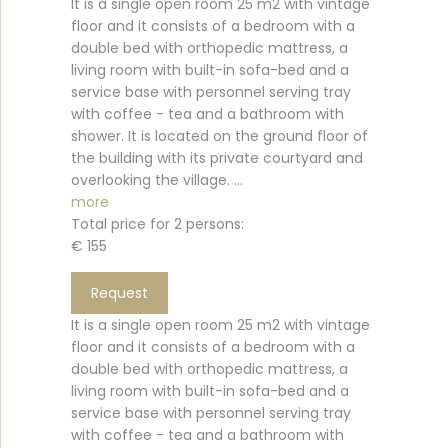
It is a single open room 25 m2 with vintage
floor and it consists of a bedroom with a
double bed with orthopedic mattress, a
living room with built-in sofa-bed and a
service base with personnel serving tray
with coffee - tea and a bathroom with
shower. It is located on the ground floor of
the building with its private courtyard and
overlooking the village. ...
more
Total price for 2 persons:
€ 155
Request
It is a single open room 25 m2 with vintage
floor and it consists of a bedroom with a
double bed with orthopedic mattress, a
living room with built-in sofa-bed and a
service base with personnel serving tray
with coffee - tea and a bathroom with