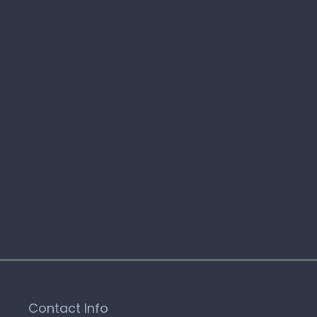
Contact Info