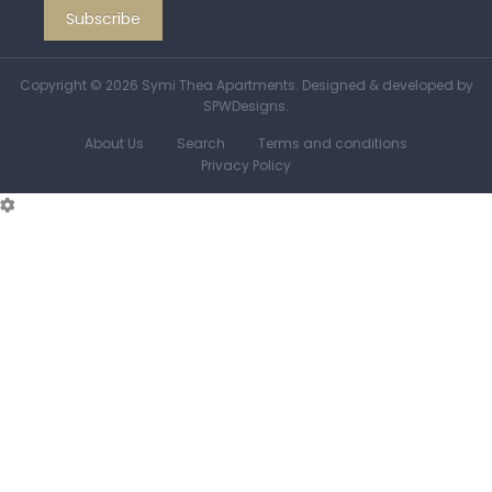
Copyright © 2026 Symi Thea Apartments.
Designed & developed by
SPWDesigns.
About Us
Search
Terms and conditions
Privacy Policy