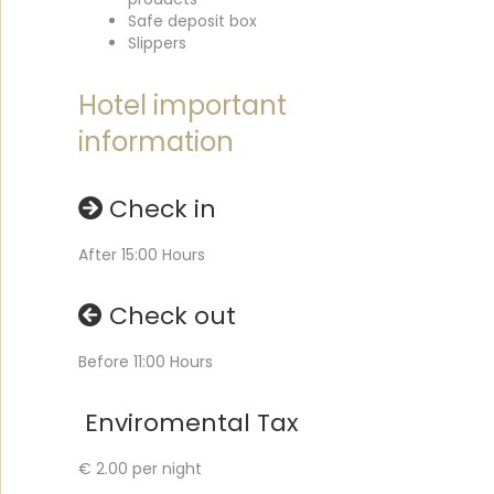
Safe deposit box
Slippers
Hotel important
information
Check in
After 15:00 Hours
Check out
Before 11:00 Hours
Enviromental Tax
€ 2.00 per night