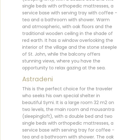
single beds with orthopedic mattresses, a
service base with serving tray with coffee -
tea and a bathroom with shower. Warm
and atmospheric, with oak floors and the
traditional wooden ceiling in the shade of
red earth. It has a window overlooking the
interior of the village and the stone steeple
of St. John, while the balcony offers
stunning views, where you have the
opportunity to relax gazing at the sea.
Astradeni
This is the perfect choice for the traveler
who seeks his own special shelter in
beautiful Symi. It is a large room 32 m2 on
two levels, the main room and mousantra
(sleepingloft), with a double bed and two
single beds with orthopedic mattresses, a
service base with serving tray for coffee -
tea and a bathroom with shower. The oak