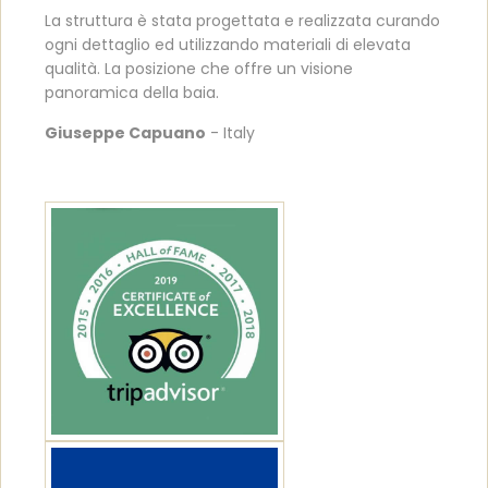
La struttura è stata progettata e realizzata curando
ogni dettaglio ed utilizzando materiali di elevata
qualità. La posizione che offre un visione
panoramica della baia.
Giuseppe Capuano
- Italy