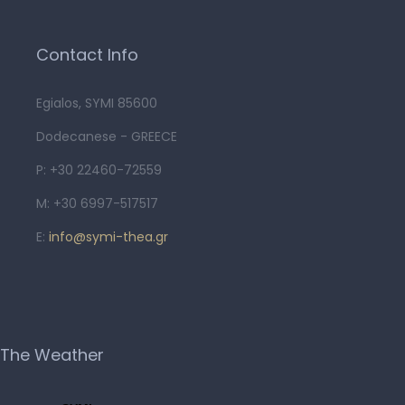
Contact Info
Egialos, SYMI 85600
Dodecanese - GREECE
P: +30 22460-72559
M: +30 6997-517517
E:
info@symi-thea.gr
The Weather