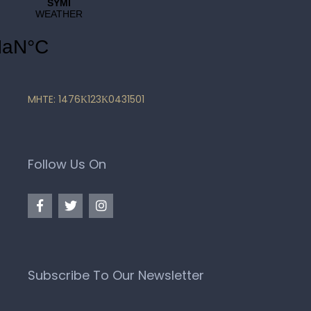
MHTE: 1476Κ123Κ0431501
Follow Us On
Subscribe To Our Newsletter