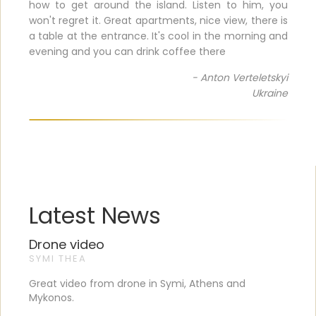
how to get around the island. Listen to him, you
won't regret it. Great apartments, nice view, there is
a table at the entrance. It's cool in the morning and
evening and you can drink coffee there
- Anton Verteletskyi
Ukraine
Latest News
Drone video
SYMI THEA
Great video from drone in Symi, Athens and
Mykonos.