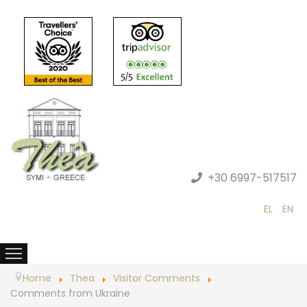
+30 6997-517517
EL
EN
Home
Thea
Visitor Comments
Comments from Ukraine