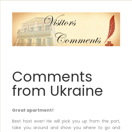
Comments
from Ukraine
Great apartment!
Best host ever! He will pick you up from the port,
take you around and show you where to go and