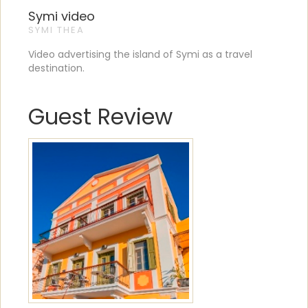
Symi video
SYMI THEA
Video advertising the island of Symi as a travel
destination.
Guest Review